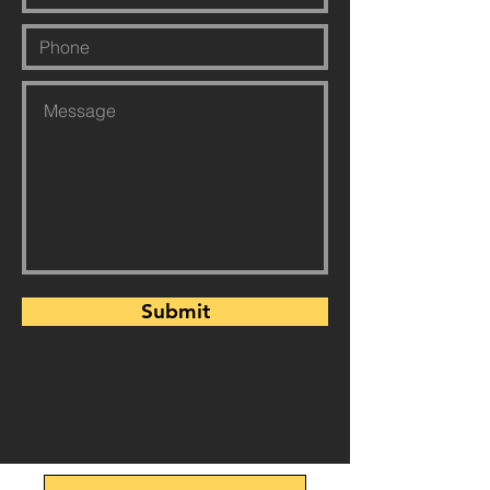
Submit