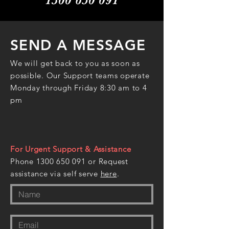
SEND A MESSAGE
We will get back to you as soon as
possible. Our Support teams operate
Monday through Friday 8:30 am to 4
pm
For Urgent Support & Assistance
Phone
1300 650 091
or Request
assistance via self serve
here
.