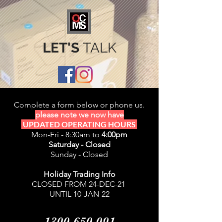
LET'S
TALK
Complete a form below or phone us.
please note we now have
UPDATED OPERATING HOURS
Mon-Fri - 8:30am to
4:00pm
Saturday - Closed
Sunday - Closed
Holiday Trading Info
CLOSED FROM 24-DEC-21
UNTIL 10-JAN-22
1300 650 091