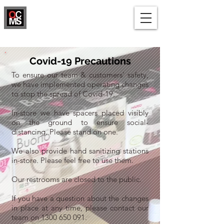
1300 650 091
Covid-19 Precautions
To ensure our team & customers' safety,
we have implemented operating changes
to stop the spread of Covid-19.
In-store we have spacers placed visibly
on the ground to ensure social-
distancing. Please stand on one.
We also provide hand sanitizing stations
in-store. Please feel free to use them.
Our restrooms are closed to the public.
If you have a question about the changes
in place at any time, please contact our
team on
1300 650 091
.