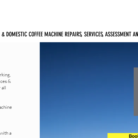
ERVICE
EQUIPMENT
ABOUT
SUPPORT
CONTACT
 & DOMESTIC COFFEE MACHINE REPAIRS, SERVICES, ASSESSMENT 
rking,
ices &
 all
achine
with a
Book