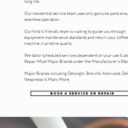
long life.
Our residential service team uses only genuine parts ens
seamless operation.
Our kind & friendly team is waiting to guide you through
equipment maintenance standards and return your coffe
machine in pristine quality.
We tailor scheduled services dependent on your use & al
Repair Most Major Brands under the Manufacturer's War
Major Brands including Delonghi, Breville, Kenwood, De
Nespresso & Many More.
BOOK A SERVICE OR REPAIR