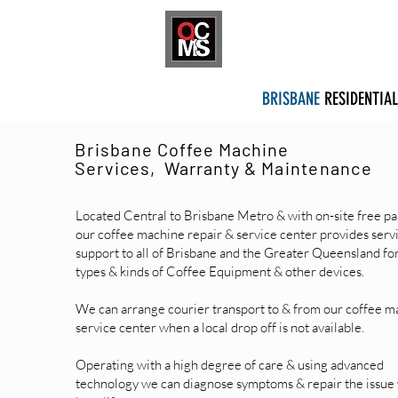
HOME
SHOP
S
BRISBANE
RESIDENTIAL
Brisbane
Coffee Machine
Services, Warranty &
Maintenance
Located Central to Brisbane Metro & with on-site free pa
our coffee machine repair & service center provides serv
support​ to all of Brisbane and the Greater Queensland for
types & kinds of Coffee Equipment & other devices.
We can arrange courier transport to & from our coffee m
service center when a local drop off is not available.
Operating with a high degree of care & using advanced
technology we can diagnose symptoms & repair the issue 