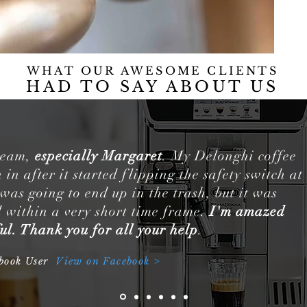
WHAT OUR AWESOME CLIENTS
HAD TO SAY
ABOUT US
 team,
especially Margaret
. My Delonghi coffee
in after it started flipping the safety switch at
 was going to end up in the trash, but it was
 within a very short time frame.
I'm amazed
ul. Thank you for all your help
.
ebook User
View on Facebook >