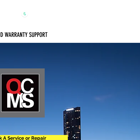
1300 650 091
AND WARRANTY SUPPORT
 A Service or Repair