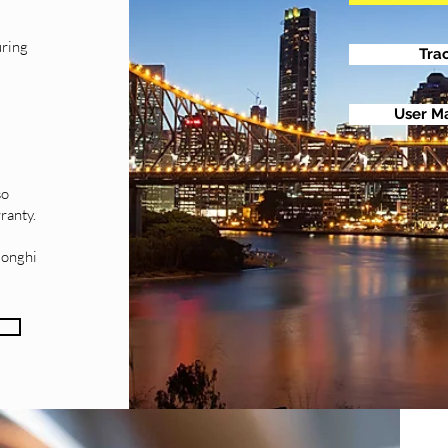
uring
Tra
User M
e
so
ranty.
longhi