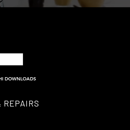
HI DOWNLOADS
 REPAIRS