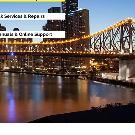
ck Services & Repairs
anuals & Online Support