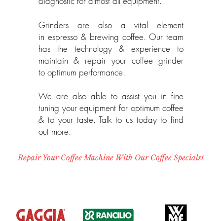
diagnostic for almost all equipment.
Grinders are also a vital element
in
espresso & brewing coffee. Our team
has the technology & experience to
maintain & repair your coffee grinder
to optimum performance.
We are also able to assist you in fine
tuning your equipment for optimum coffee
& to your taste. Talk to us today to find
out more.
Repair Your Coffee Machine With Our Coffee Specialst