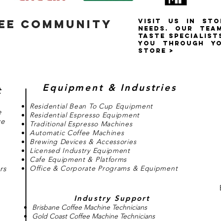
FEE COMMUNITY
VISIT US IN ST
NEEDS. OUR tea
TASTE SPECIALIST
YOU THROUGH YO
STORE >
Equipment & Industries
t
Residential Bean To Cup Equipment
e
Residential Espresso Equipment
ce
Traditional Espresso Machines
Automatic Coffee Machines
Brewing Devices & Accessories
Licensed Industry Equipment
Cafe Equipment & Platforms
rs
Office & Corporate Programs & Equipment
Industry Support
Brisbane Coffee Machine Technicians
Gold Coast Coffee Machine Technicians