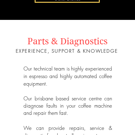
Parts & Diagnostics
EXPERIENCE, SUPPORT & KNOWLEDGE
Our technical team is highly experienced
in espresso and highly automated coffee
equipment.
Our brisbane based service centre can
diagnose
faults
in your coffee machine
and repair them fast.
We can provide repairs, service &