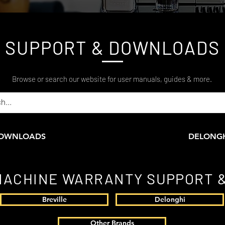
SUPPORT & DOWNLOADS
Browse or search our website for user manuals, guides & more.
DOWNLOADS
DELONG
MACHINE WARRANTY SUPPORT &
Breville
Delonghi
Other Brands