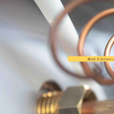
Book A Service 