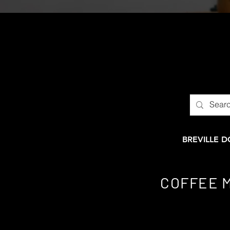
BREVILLE 
COFFEE 