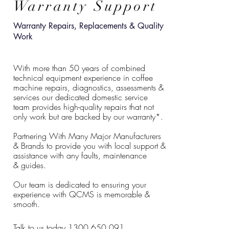
Warranty Support
Warranty Repairs,
Replacements
& Quality
Work
With more than 50 years of combined
technical equipment experience in coffee
machine repairs, diagnostics, assessments &
services our dedicated domestic service
team provides high-quality repairs that not
only work but are backed by our warranty*.
Partnering With Many Major Manufacturers
& Brands to provide you with local support &
assistance with any faults, maintenance
&
guides
.
Our team is dedicated to ensuring your
experience with QCMS is memorable &
smooth.
Talk to us today 1300 650 091