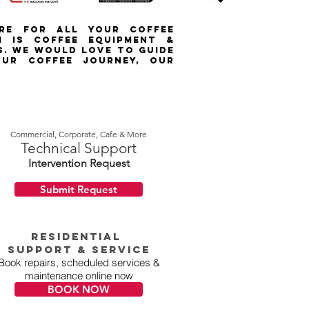
ORE FOR ALL YOUR COFFEE
m IS COFFEE EQUIPMENT &
S. WE WOULD LOVE TO GUIDE
UR COFFEE JOURNEY, OUR
Commercial, Corporate, Cafe & More
Technical Support
Intervention Request
Submit Request
RESIDENTIAL
Support & Service
Book repairs, scheduled services &
maintenance online now
BOOK NOW