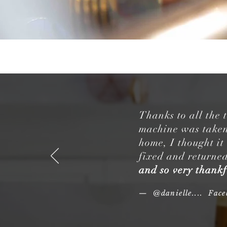
Thanks to all the
machine was taken 
home, I thought it
fixed and returned
and so very thankf
— @danielle.... Fac