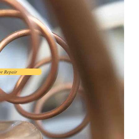
or Repair