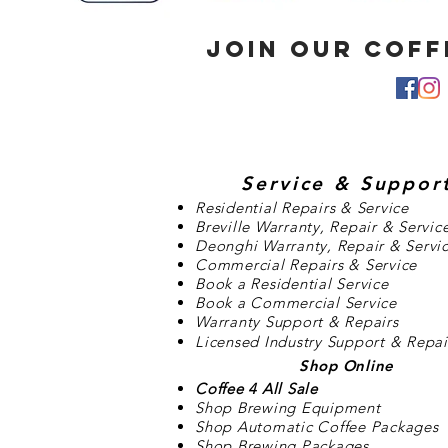
JOIN OUR COF
Service
& Suppor
Residential Repairs & Service
Breville Warranty, Repair & Servic
Deonghi Warranty, Repair & Servi
Commercial Repairs & Service
Book a Residential Service
Book a Commercial Service
Warranty Support & Repairs
Licensed Industry Support & Repai
Shop Online
Coffee 4 All Sale
Shop Brewing Equipment
Shop Automatic Coffee Packages
Shop Brewing Packages