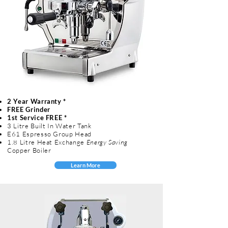
2 Year Warranty *
FREE Grinder
1st Service FREE *
3 Litre Built In Water Tank
E61 Espresso Group Head
1.8 Litre Heat Exchange
Energy Saving
Copper Boiler
Learn More