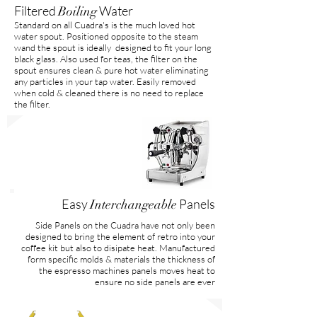
Filtered
Water
Boiling
Standard on all Cuadra's is the much loved hot
water spout. Positioned opposite to the steam
wand the spout is ideally designed to fit your long
black glass. Also used for teas, the filter on the
spout ensures clean & pure hot water eliminating
any particles in your tap water. Easily removed
when cold & cleaned there is no need to replace
the filter.
Easy
Panels
Interchangeable
Side Panels on the Cuadra have not only been
designed to bring the element of retro into your
coffee kit but also to disipate heat. Manufactured
form specific molds & materials the thickness of
the espresso machines panels moves heat to
ensure no side panels are ever