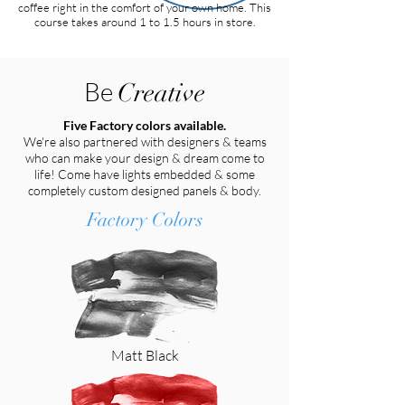
coffee right in the comfort of your own home. This
course takes around 1 to 1.5 hours in store.
Be
Creative
Five Factory colors available.
We're also partnered with designers & teams
who can make your design & dream come to
life! Come have lights embedded & some
completely custom designed panels & body.
Factory Colors
Matt Black