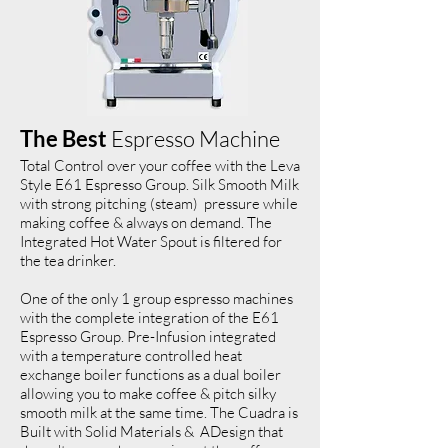
The Best
Espresso Machine
Total Control over your coffee with the Leva
Style E61 Espresso Group. Silk Smooth Milk
with strong pitching (steam) pressure while
making coffee & always on demand. The
Integrated Hot Water Spout is filtered for
the tea drinker.
One of the only 1 group espresso machines
with the complete integration of the E61
Espresso Group. Pre-Infusion integrated
with a temperature controlled heat
exchange boiler functions as a dual boiler
allowing you to make coffee & pitch silky
smooth milk at the same time. The Cuadra is
Built with Solid Materials & ADesign that