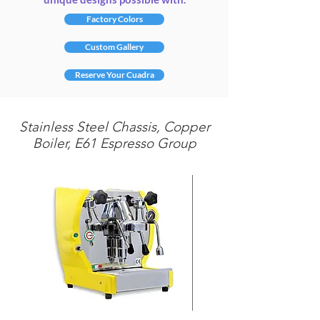
Factory Colors
Custom Gallery
Reserve Your Cuadra
Stainless Steel Chassis, Copper
Boiler, E61 Espresso Group