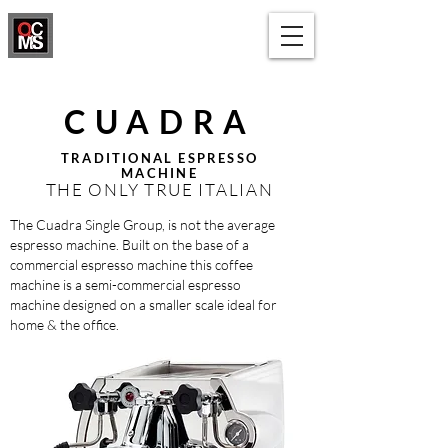
1300 650 091
CUADRA
TRADITIONAL ESPRESSO
MACHINE
THE ONLY TRUE ITALIAN
The Cuadra Single Group, is not the average
espresso machine. Built on the base of a
commercial espresso machine this coffee
machine is a semi-commercial espresso
machine designed on a smaller scale ideal for
home & the office.