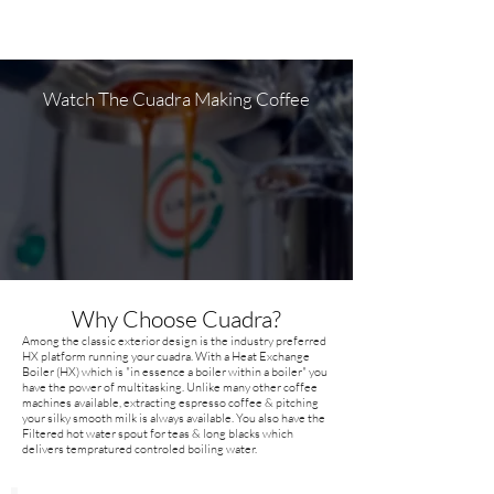
Watch The Cuadra Making Coffee
Why Choose Cuadra?
Among the classic exterior design is the industry preferred
HX platform running your cuadra. With a Heat Exchange
Boiler (HX) which is "in essence a boiler within a boiler" you
have the power of multitasking. Unlike many other coffee
machines available, extracting espresso coffee & pitching
your silky smooth milk is always available. You also have the
Filtered hot water spout for teas & long blacks which
delivers tempratured controled boiling water.