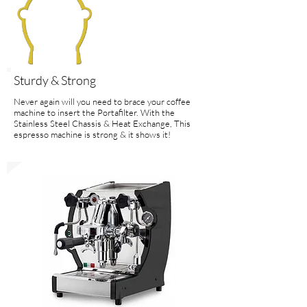
Sturdy & Strong
Never again will you need to brace your coffee
machine to insert the Portafilter. With the
Stainless Steel Chassis & Heat Exchange, This
espresso machine is strong & it shows it!