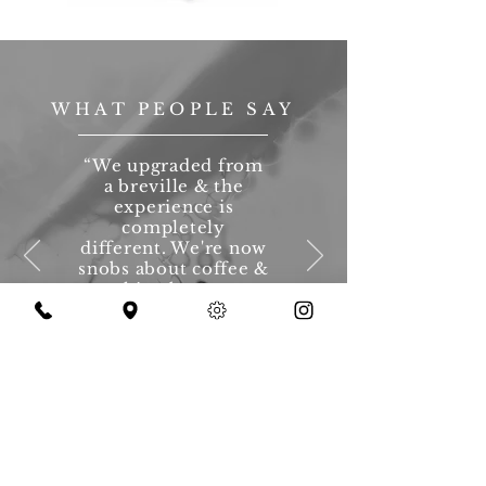
WHAT PEOPLE SAY
“We upgraded from
a breville & the
experience is
completely
different. We're now
snobs about coffee &
nothing beats our
coffee at home.”
— Katie, Owner Since 2014
Source - Social Media