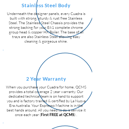
Stainless Steel Body
Underneath the designer panels, every Cuadra is
built with strong, sturdy & rust free Stainless
Steel. The Stainless Steel Chassis provides the
strong backing for your E61 complete chrome
group head & copper HX Boiler. The base of all
trays are also Stainless Steel allowing easy
cleaning & gorgeous shine.
2 Year Warranty
When you purchase your Cuadra for home, QCMS
provides a total coverage 2 year warranty. Our
dedicated technical team is on hand to support
you and is factory trained & certified by La Nuova
Era Australia. Your Espresso Machine is in the
best hands around. All you need to do is service it
once each year (
First FREE at QCMS
) .