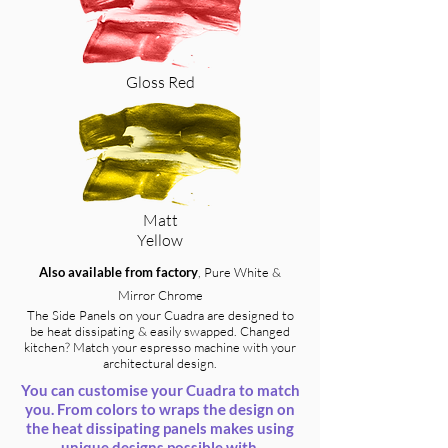
Gloss Red
Matt
Yellow
Also available from factory
, Pure White &
Mirror Chrome
The Side Panels on your Cuadra are designed to
be heat dissipating & easily swapped. Changed
kitchen? Match your espresso machine with your
architectural design.
You can customise your Cuadra to match
you. From colors to wraps the design on
the heat dissipating panels makes using
unique designs possible with.