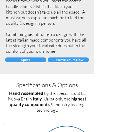
doesn't move when you insert the coffee
handle. Slim & Stylish that fits in your
kitchen but doesn't take up all the space. A
must witness espresso machine to feel the
quality & design in person.
Combining beautiful retro design with the
latest Italian made components you have all
the strength your local cafe does but in the
comfort of your own home.
Specs
Reserve Yours Now
Specifications & Options
Hand Assembled
by the specialists at La
Nuova Era in
Italy
. Using only the
highest
quality components
& industry leading
technology.