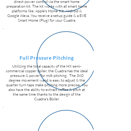
direct power control via the smart home
preparation kit.
The kit works with all smart home
platforms like; Apple's Home Kit, Android &
Google Alexa. You receive a setup guide & a EVE
Smart Home (Plug) for your Cuadra.
Full Pressure Pitching
Utilizing the total capacity of the HX semi-
commercial copper boiler, the Cuadra has the ideal
pressure & power for milk pitching. The 360
degree movement wand is easy to adjust & the
quarter turn taps make pitching more precise. You
also have the ability to extract coffee & pitch at
the same time thanks to the design of the
Cuadra's Boiler.