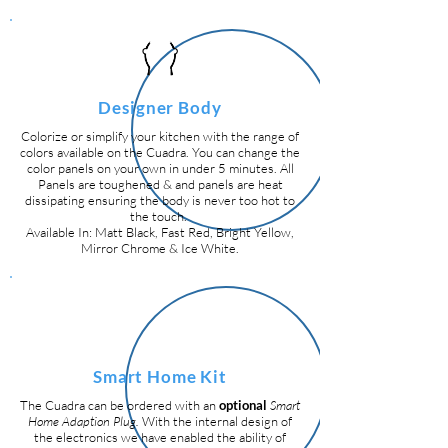
Designer Body
Colorize or simplify your kitchen with the range of
colors available on the Cuadra. You can change the
color panels on your own in under 5 minutes. All
Panels are toughened & and panels are heat
dissipating ensuring the body is never too hot to
the touch.
Available In: Matt Black, Fast Red, Bright Yellow,
Mirror Chrome & Ice White.
Smart Home Kit
The Cuadra can be ordered with an
optional
Smart
Home Adaption Plug.
With the internal design of
the electronics we have enabled the ability of