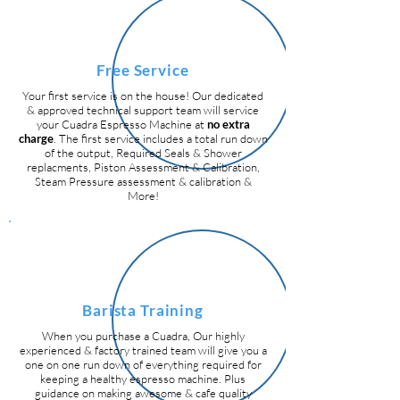
Free Service
Your first service is on the house! Our dedicated
& approved technical support team will service
your Cuadra Espresso Machine at
no extra
charge
. The first service includes a total run down
of the output, Required Seals & Shower
replacments, Piston Assessment & Calibration,
Steam Pressure assessment & calibration &
More!
Barista Training
When you purchase a Cuadra, Our highly
experienced & factory trained team will give you a
one on one run down of everything required for
keeping a healthy espresso machine. Plus
guidance on making awesome & cafe quality