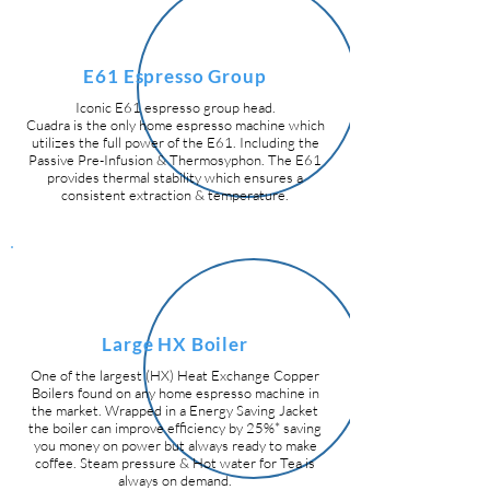
E61 Espresso Group
Iconic E61 espresso group head.
Cuadra is the only home espresso machine which
utilizes the full power of the E61. Including the
Passive Pre-Infusion & Thermosyphon. The E61
provides thermal stability which ensures a
consistent extraction & temperature.
Large HX Boiler
One of the largest (HX) Heat Exchange Copper
Boilers found on any home espresso machine in
the market.
Wrapped in a Energy Saving Jacket
the boiler can improve efficiency by 25%* saving
you money on power but always ready to make
coffee. Steam pressure & Hot water for Tea is
always on demand.